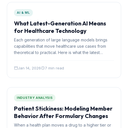
AI & ML
What Latest-Generation AI Means
for Healthcare Technology
Each generation of large language models brings
capabilities that move healthcare use cases from
theoretical to practical. Here is what the latest
generation makes possible that was not feasible 18
months ago.
Jan 14, 2026
7 min read
INDUSTRY ANALYSIS
Patient Stickiness: Modeling Member
Behavior After Formulary Changes
When a health plan moves a drug to a higher tier or