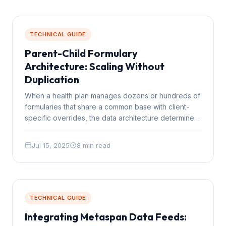
TECHNICAL GUIDE
Parent-Child Formulary
Architecture: Scaling Without
Duplication
When a health plan manages dozens or hundreds of
formularies that share a common base with client-
specific overrides, the data architecture determines
whether the system scales or collapses under its
own weight.
Jul 15, 2025
8 min read
TECHNICAL GUIDE
Integrating Metaspan Data Feeds: