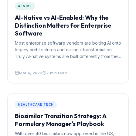
AI & ML
AI-Native vs AI-Enabled: Why the
Distinction Matters for Enterprise
Software
Most enterprise software vendors are bolting AI onto
legacy architectures and calling it transformation.
Truly AI-native systems are built differently from the
ground up, and the gap is becoming impossible to
ignore.
Mar 4, 2026
7 min read
HEALTHCARE TECH
Biosimilar Transition Strategy: A
Formulary Manager's Playbook
With over 40 biosimilars now approved in the US,