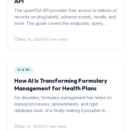
API
The openFDA API provides free access to millions of
records on drug labels, adverse events, recalls, and
more. This guide covers the endpoints, query
syntax, rate limits, and practical patterns for building
on it.
May 14, 2024
11 min read
AI & ML
How AI Is Transforming Formulary
Management for Health Plans
For decades, formulary management has relied on
manual processes, spreadsheets, and rigid
database tools. AI is finally making it possible to
automate the analytical work while keeping humans
in control of clinical decisions.
Mar 12, 2024
7 min read