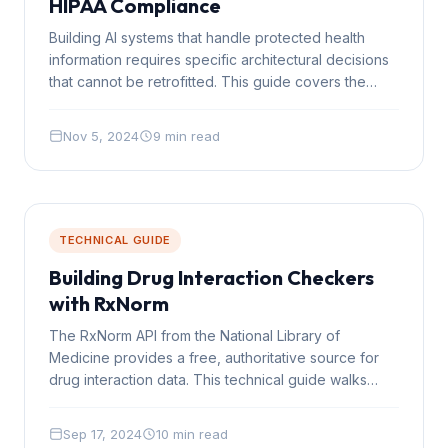
HIPAA Compliance
Building AI systems that handle protected health
information requires specific architectural decisions
that cannot be retrofitted. This guide covers the
practical engineering requirements for HIPAA-
compliant AI.
Nov 5, 2024
9 min read
TECHNICAL GUIDE
Building Drug Interaction Checkers
with RxNorm
The RxNorm API from the National Library of
Medicine provides a free, authoritative source for
drug interaction data. This technical guide walks
through building a real interaction checker using the
API.
Sep 17, 2024
10 min read