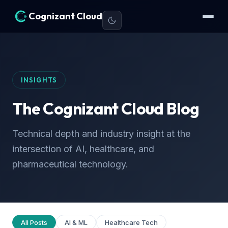
Cognizant Cloud
INSIGHTS
The Cognizant Cloud Blog
Technical depth and industry insight at the
intersection of AI, healthcare, and
pharmaceutical technology.
All Posts
AI & ML
Healthcare Tech