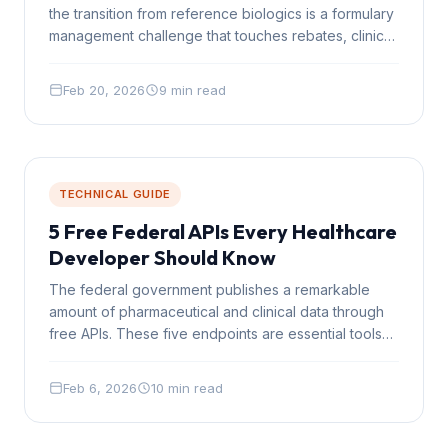
the transition from reference biologics is a formulary
management challenge that touches rebates, clinical
protocols, and member communication
simultaneously.
Feb 20, 2026
9 min read
TECHNICAL GUIDE
5 Free Federal APIs Every Healthcare
Developer Should Know
The federal government publishes a remarkable
amount of pharmaceutical and clinical data through
free APIs. These five endpoints are essential tools
for any healthcare technology team.
Feb 6, 2026
10 min read