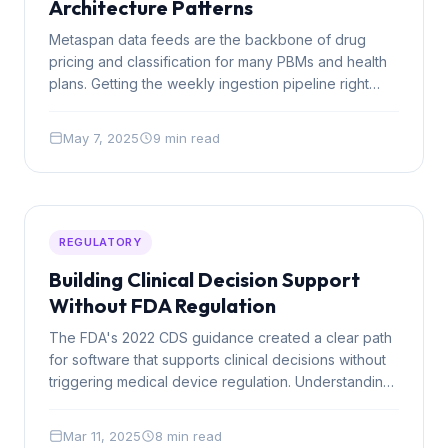
Architecture Patterns
Metaspan data feeds are the backbone of drug
pricing and classification for many PBMs and health
plans. Getting the weekly ingestion pipeline right
from the start saves months of technical debt down
the road.
May 7, 2025
9 min read
REGULATORY
Building Clinical Decision Support
Without FDA Regulation
The FDA's 2022 CDS guidance created a clear path
for software that supports clinical decisions without
triggering medical device regulation. Understanding
the four criteria is essential for any healthcare AI
team.
Mar 11, 2025
8 min read