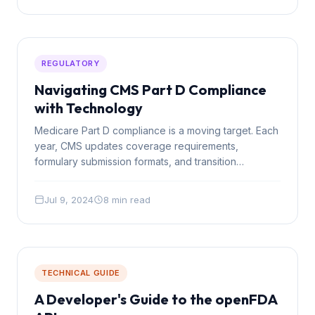
REGULATORY
Navigating CMS Part D Compliance
with Technology
Medicare Part D compliance is a moving target. Each
year, CMS updates coverage requirements,
formulary submission formats, and transition
protocols. Technology can transform compliance
from a scramble into a system.
Jul 9, 2024
8 min read
TECHNICAL GUIDE
A Developer's Guide to the openFDA