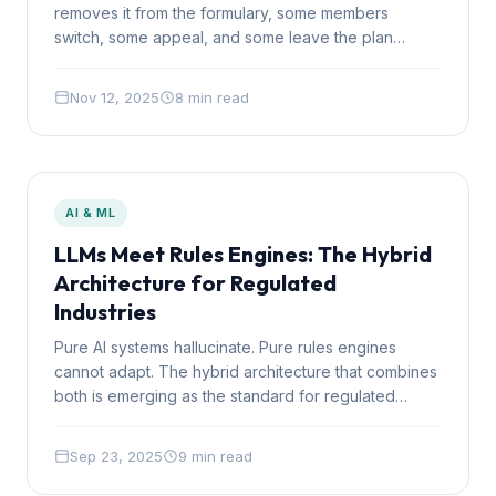
removes it from the formulary, some members
switch, some appeal, and some leave the plan
entirely. Understanding these dynamics is critical for
sound formulary decisions.
Nov 12, 2025
8 min read
AI & ML
LLMs Meet Rules Engines: The Hybrid
Architecture for Regulated
Industries
Pure AI systems hallucinate. Pure rules engines
cannot adapt. The hybrid architecture that combines
both is emerging as the standard for regulated
industries where decisions must be both intelligent
and auditable.
Sep 23, 2025
9 min read