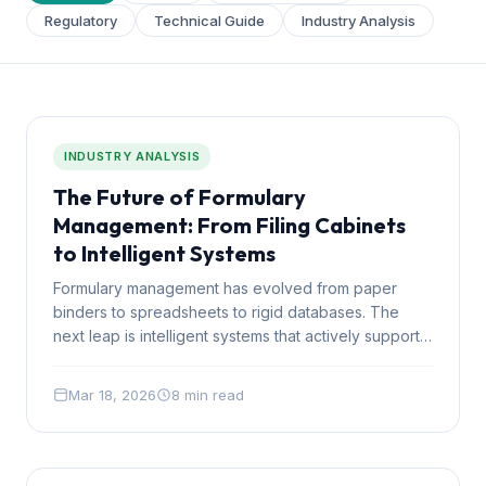
Regulatory
Technical Guide
Industry Analysis
INDUSTRY ANALYSIS
The Future of Formulary
Management: From Filing Cabinets
to Intelligent Systems
Formulary management has evolved from paper
binders to spreadsheets to rigid databases. The
next leap is intelligent systems that actively support
clinical and financial decisions. Here is where the
industry is heading.
Mar 18, 2026
8 min read