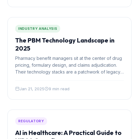
INDUSTRY ANALYSIS
The PBM Technology Landscape in
2025
Pharmacy benefit managers sit at the center of drug
pricing, formulary design, and claims adjudication.
Their technology stacks are a patchwork of legacy
systems, vendor tools, and manual processes. Here
is what the landscape looks like and where the gaps
Jan 21, 2025
9 min read
are.
REGULATORY
AI in Healthcare: A Practical Guide to