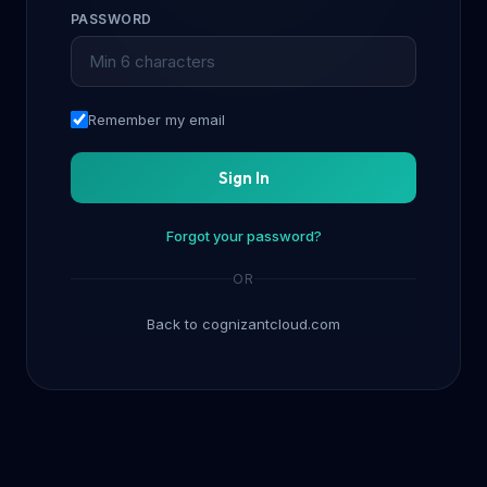
PASSWORD
Remember my email
Sign In
Forgot your password?
OR
Back to cognizantcloud.com