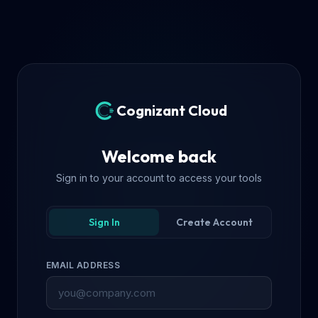
Cognizant Cloud
Welcome back
Sign in to your account to access your tools
Sign In
Create Account
EMAIL ADDRESS