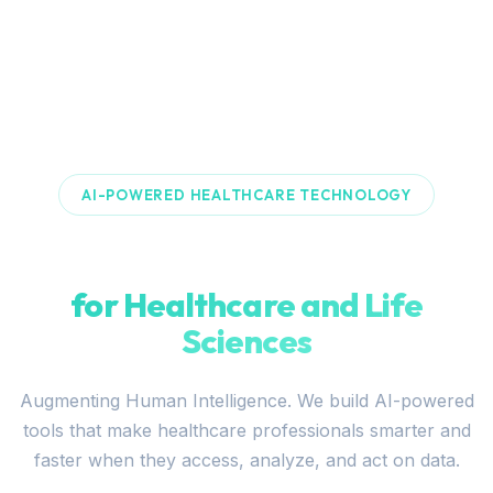
AI-POWERED HEALTHCARE TECHNOLOGY
Building Intelligent Systems
for Healthcare and Life
Sciences
Augmenting Human Intelligence. We build AI-powered
tools that make healthcare professionals smarter and
faster when they access, analyze, and act on data.