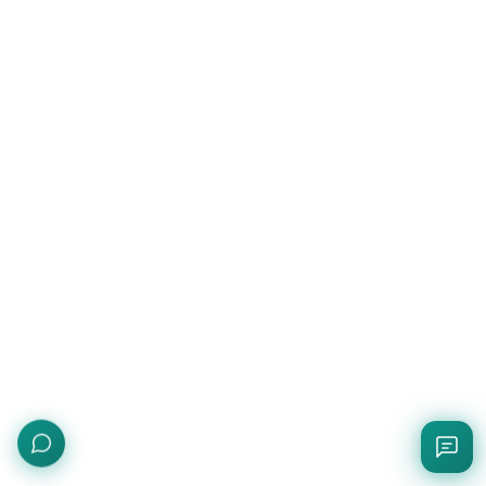
Quick Rating
Rate this page with stars
Send Feedback
Bug report, feature request, or question