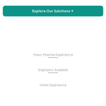
Explore Our Solutions
Get in Touch
30+
Years Pharma Experience
200+
Engineers Available
Fortune 500
Client Experience