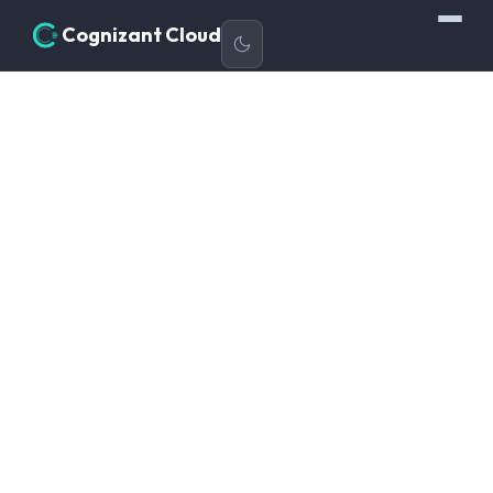
Cognizant Cloud