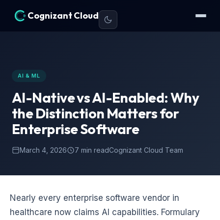
Cognizant Cloud
AI & ML
AI-Native vs AI-Enabled: Why
the Distinction Matters for
Enterprise Software
March 4, 2026
7 min read
Cognizant Cloud Team
Nearly every enterprise software vendor in
healthcare now claims AI capabilities. Formulary