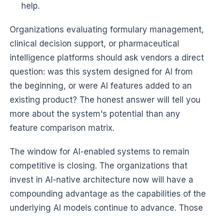
help.
Organizations evaluating formulary management,
clinical decision support, or pharmaceutical
intelligence platforms should ask vendors a direct
question: was this system designed for AI from
the beginning, or were AI features added to an
existing product? The honest answer will tell you
more about the system's potential than any
feature comparison matrix.
The window for AI-enabled systems to remain
competitive is closing. The organizations that
invest in AI-native architecture now will have a
compounding advantage as the capabilities of the
underlying AI models continue to advance. Those