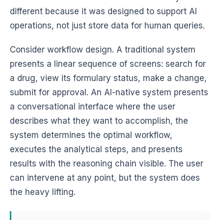
different because it was designed to support AI
operations, not just store data for human queries.
Consider workflow design. A traditional system
presents a linear sequence of screens: search for
a drug, view its formulary status, make a change,
submit for approval. An AI-native system presents
a conversational interface where the user
describes what they want to accomplish, the
system determines the optimal workflow,
executes the analytical steps, and presents
results with the reasoning chain visible. The user
can intervene at any point, but the system does
the heavy lifting.