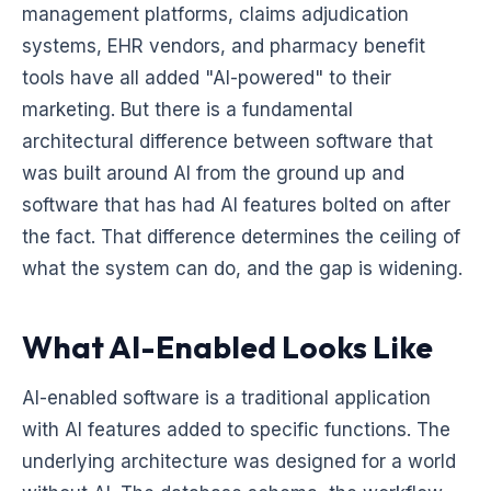
management platforms, claims adjudication
systems, EHR vendors, and pharmacy benefit
tools have all added "AI-powered" to their
marketing. But there is a fundamental
architectural difference between software that
was built around AI from the ground up and
software that has had AI features bolted on after
the fact. That difference determines the ceiling of
what the system can do, and the gap is widening.
What AI-Enabled Looks Like
AI-enabled software is a traditional application
with AI features added to specific functions. The
underlying architecture was designed for a world