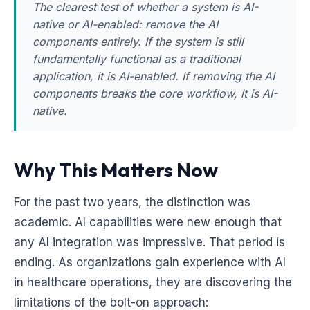
The clearest test of whether a system is AI-
native or AI-enabled: remove the AI
components entirely. If the system is still
fundamentally functional as a traditional
application, it is AI-enabled. If removing the AI
components breaks the core workflow, it is AI-
native.
Why This Matters Now
For the past two years, the distinction was
academic. AI capabilities were new enough that
any AI integration was impressive. That period is
ending. As organizations gain experience with AI
in healthcare operations, they are discovering the
limitations of the bolt-on approach: