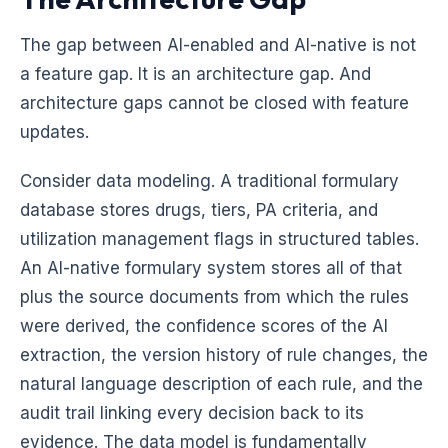
The gap between AI-enabled and AI-native is not
a feature gap. It is an architecture gap. And
architecture gaps cannot be closed with feature
updates.
Consider data modeling. A traditional formulary
database stores drugs, tiers, PA criteria, and
utilization management flags in structured tables.
An AI-native formulary system stores all of that
plus the source documents from which the rules
were derived, the confidence scores of the AI
extraction, the version history of rule changes, the
natural language description of each rule, and the
audit trail linking every decision back to its
evidence. The data model is fundamentally