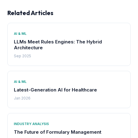
Related Articles
AI & ML
LLMs Meet Rules Engines: The Hybrid
Architecture
Sep 2025
AI & ML
Latest-Generation AI for Healthcare
Jan 2026
INDUSTRY ANALYSIS
The Future of Formulary Management