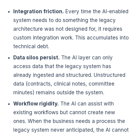
Integration friction.
Every time the AI-enabled
system needs to do something the legacy
architecture was not designed for, it requires
custom integration work. This accumulates into
technical debt.
Data silos persist.
The AI layer can only
access data that the legacy system has
already ingested and structured. Unstructured
data (contracts, clinical notes, committee
minutes) remains outside the system.
Workflow rigidity.
The AI can assist with
existing workflows but cannot create new
ones. When the business needs a process the
legacy system never anticipated, the AI cannot