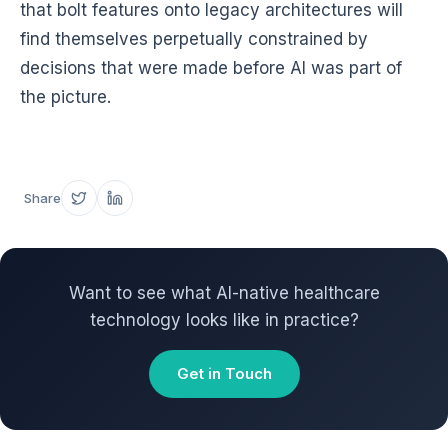
that bolt features onto legacy architectures will
find themselves perpetually constrained by
decisions that were made before AI was part of
the picture.
Share
Want to see what AI-native healthcare
technology looks like in practice?
Get in Touch