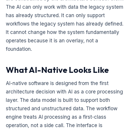
The AI can only work with data the legacy system
has already structured. It can only support
workflows the legacy system has already defined.
It cannot change how the system fundamentally
operates because it is an overlay, not a
foundation.
What AI-Native Looks Like
AI-native software is designed from the first
architecture decision with AI as a core processing
layer. The data model is built to support both
structured and unstructured data. The workflow
engine treats AI processing as a first-class
operation, not a side call. The interface is