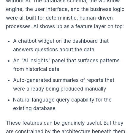
without AI. The database schema, the workflow
engine, the user interface, and the business logic
were all built for deterministic, human-driven
processes. AI shows up as a feature layer on top:
A chatbot widget on the dashboard that
answers questions about the data
An "AI insights" panel that surfaces patterns
from historical data
Auto-generated summaries of reports that
were already being produced manually
Natural language query capability for the
existing database
These features can be genuinely useful. But they
are constrained by the architecture beneath them.