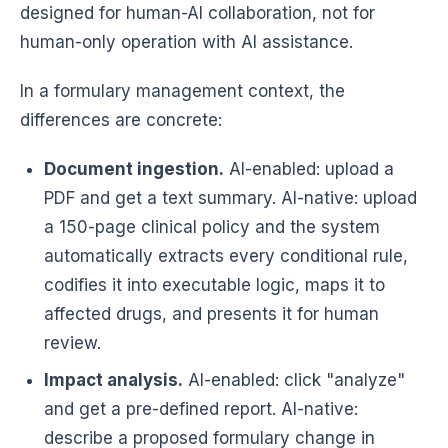
designed for human-AI collaboration, not for
human-only operation with AI assistance.
In a formulary management context, the
differences are concrete:
Document ingestion.
AI-enabled: upload a
PDF and get a text summary. AI-native: upload
a 150-page clinical policy and the system
automatically extracts every conditional rule,
codifies it into executable logic, maps it to
affected drugs, and presents it for human
review.
Impact analysis.
AI-enabled: click "analyze"
and get a pre-defined report. AI-native:
describe a proposed formulary change in