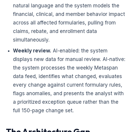
natural language and the system models the
financial, clinical, and member behavior impact
across all affected formularies, pulling from
claims, rebate, and enrollment data
simultaneously.
Weekly review.
AI-enabled: the system
displays new data for manual review. AI-native:
the system processes the weekly Metaspan
data feed, identifies what changed, evaluates
every change against current formulary rules,
flags anomalies, and presents the analyst with
a prioritized exception queue rather than the
full 150-page change set.
The Architecture Gap